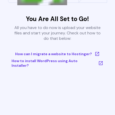
You Are All Set to Go!
All you have to do now is upload your website
files and start your journey. Check out how to
do that below:
How can I migrate a website to Hostinger?
How to install WordPress using Auto
Installer?